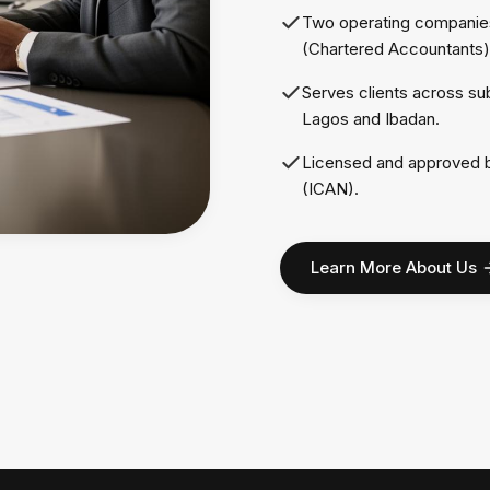
Two operating companies
(Chartered Accountants)
Serves clients across su
Lagos and Ibadan.
Licensed and approved by
(ICAN).
Learn More About Us