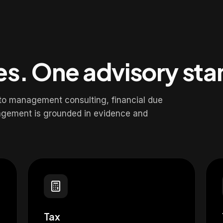
nes. One advisory st
 to management consulting, financial due
agement is grounded in evidence and
Tax