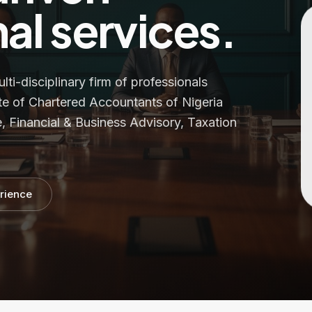
al services.
i-disciplinary firm of professionals
te of Chartered Accountants of Nigeria
, Financial & Business Advisory, Taxation
rience