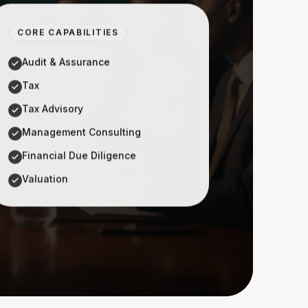
CORE CAPABILITIES
Audit & Assurance
Tax
Tax Advisory
Management Consulting
Financial Due Diligence
Valuation