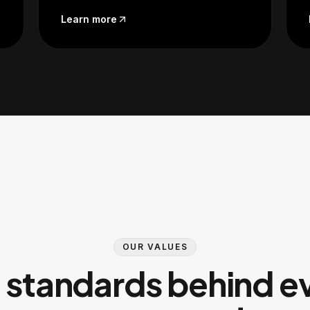
Learn more
OUR VALUES
 standards behind e