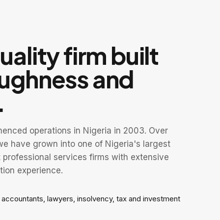
ality firm built
oughness and
.
nced operations in Nigeria in 2003. Over
e have grown into one of Nigeria's largest
professional services firms with extensive
tion experience.
f accountants, lawyers, insolvency, tax and investment