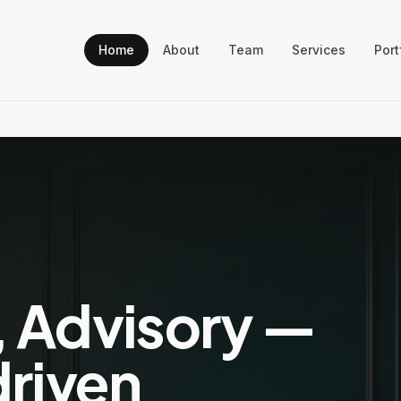
Home
About
Team
Services
Port
, Advisory —
driven