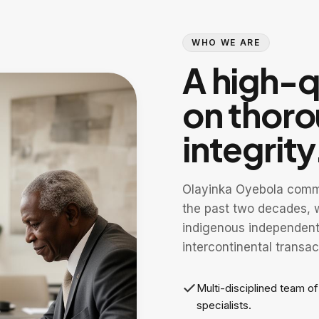
WHO WE ARE
A high-qu
on thor
integrity
Olayinka Oyebola comme
the past two decades, w
indigenous independent 
intercontinental transac
Multi-disciplined team o
specialists.