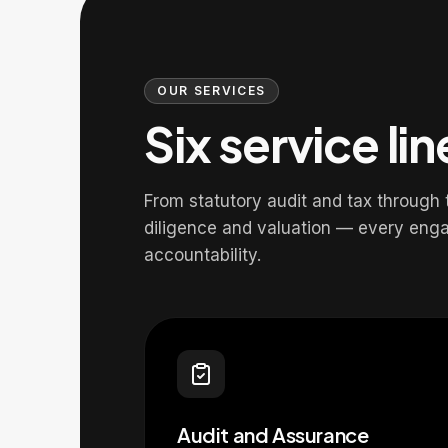
OUR SERVICES
Six service li
From statutory audit and tax through
diligence and valuation — every eng
accountability.
Audit and Assurance