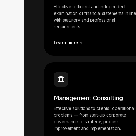
Effective, efficient and independent
examination of financial statements in lin
with statutory and professional
requirements.
Learn more
Management Consulting
Effective solutions to clients' operational
problems — from start-up corporate
governance to strategy, process
improvement and implementation.