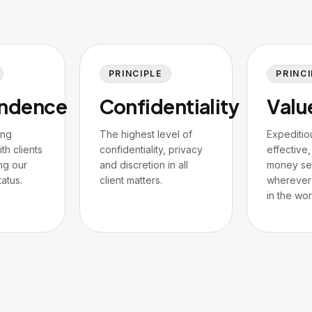
PRINCIPLE
PRINCI
ndence
Confidentiality
Valu
ing
The highest level of
Expeditio
th clients
confidentiality, privacy
effective,
ng our
and discretion in all
money se
atus.
client matters.
wherever 
in the wor