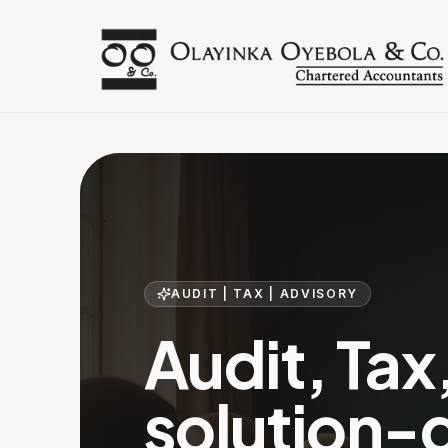
AUDIT | TAX | ADVISORY
Audit, Tax
solution-