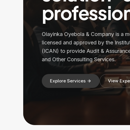
profession
Olayinka Oyebola & Company is a mult
licensed and approved by the Institu
(ICAN) to provide Audit & Assurance
and Other Consulting Services.
Explore Services
View Expe