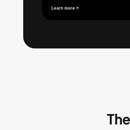
Learn more
The