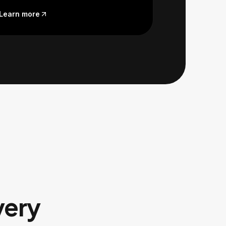
Learn more
very