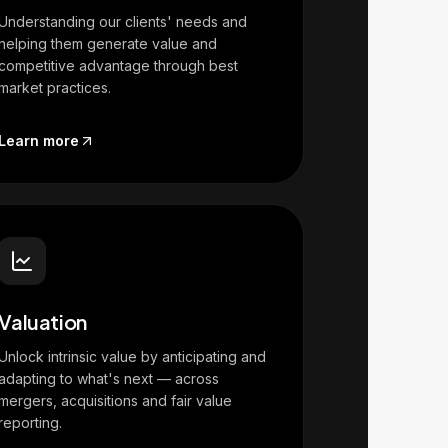
Understanding our clients' needs and
helping them generate value and
competitive advantage through best
market practices.
Learn more
Valuation
Unlock intrinsic value by anticipating and
adapting to what's next — across
mergers, acquisitions and fair value
reporting.