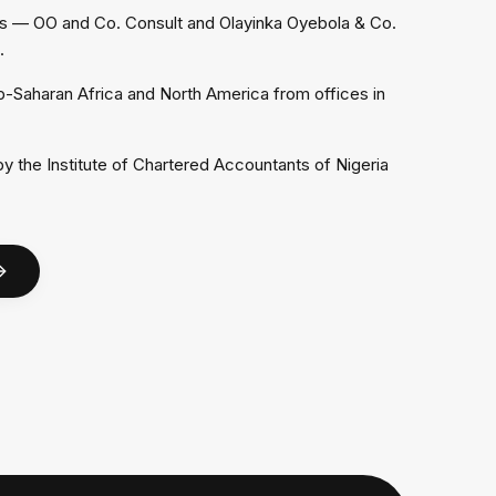
 — OO and Co. Consult and Olayinka Oyebola & Co.
.
b-Saharan Africa and North America from offices in
 the Institute of Chartered Accountants of Nigeria