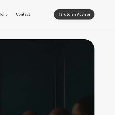
folio
Contact
Talk to an Advisor