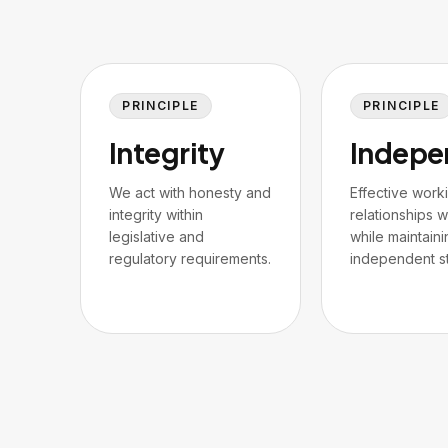
PRINCIPLE
PRINCIPLE
Integrity
Indepe
We act with honesty and
Effective work
integrity within
relationships wi
legislative and
while maintaini
regulatory requirements.
independent st