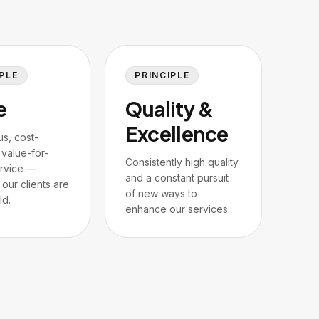
PLE
PRINCIPLE
e
Quality &
Excellence
us, cost-
 value-for-
Consistently high quality
rvice —
and a constant pursuit
our clients are
of new ways to
ld.
enhance our services.