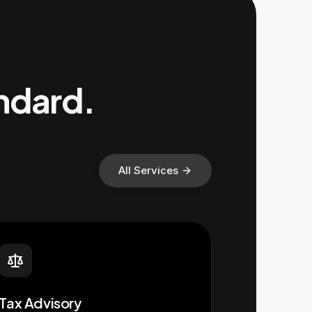
andard.
All Services
Tax Advisory