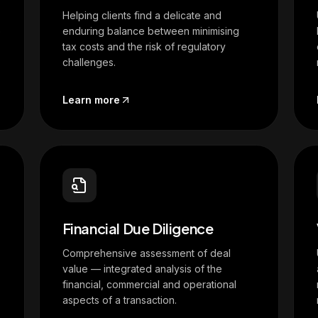
Helping clients find a delicate and
e
enduring balance between minimising
tax costs and the risk of regulatory
challenges.
Learn more
Financial Due Diligence
Comprehensive assessment of deal
value — integrated analysis of the
financial, commercial and operational
aspects of a transaction.